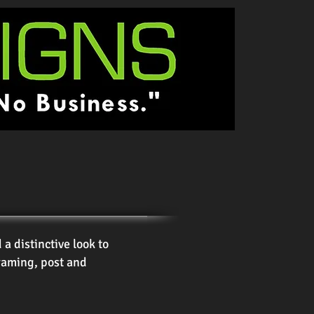
 distinctive look to
raming, post and