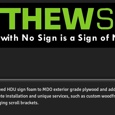
ved HDU sign foam to MDO exterior grade plywood and add a
te installation and unique services, such as custom woodf
ing scroll brackets.