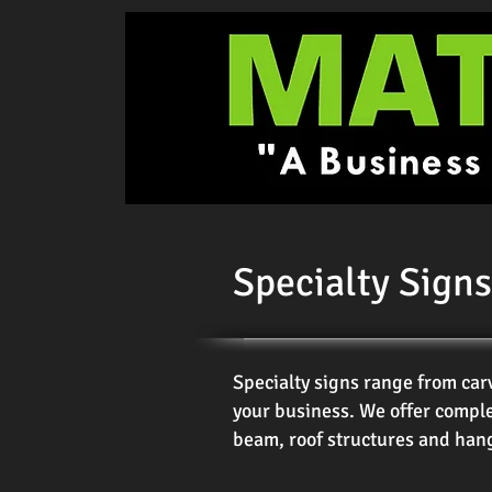
Specialty Signs
Specialty signs range from car
your business. We offer comple
beam, roof structures and hang