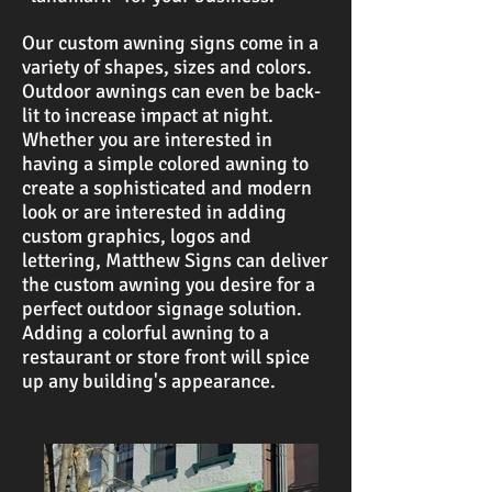
Our custom awning signs come in a
variety of shapes, sizes and colors.
Outdoor awnings can even be back-
lit to increase impact at night.
Whether you are interested in
having a simple colored awning to
create a sophisticated and modern
look or are interested in adding
custom graphics, logos and
lettering, Matthew Signs can deliver
the custom awning you desire for a
perfect outdoor signage solution.
Adding a colorful awning to a
restaurant or store front will spice
up any building's appearance.