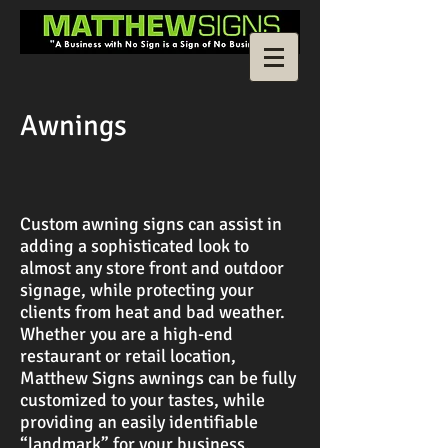
Awnings
Custom awning signs can assist in
adding a sophisticated look to
almost any store front and outdoor
signage, while protecting your
clients from heat and bad weather.
Whether you are a high-end
restaurant or retail location,
Matthew Signs awnings can be fully
customized to your tastes, while
providing an easily identifiable
“landmark” for your business.